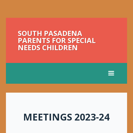
SOUTH PASADENA
PARENTS FOR SPECIAL
NEEDS CHILDREN
MEETINGS 2023-24