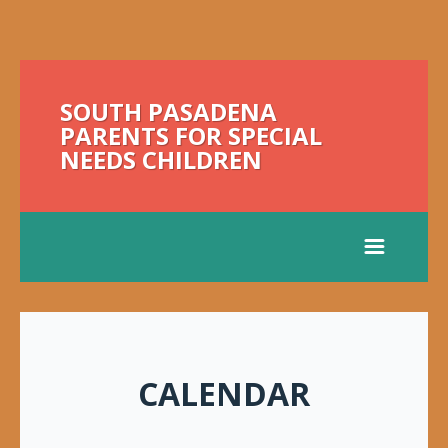
SOUTH PASADENA
PARENTS FOR SPECIAL
NEEDS CHILDREN
CALENDAR