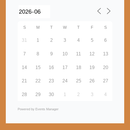
S
M
T
W
T
F
S
31
1
2
3
4
5
6
7
8
9
10
11
12
13
14
15
16
17
18
19
20
21
22
23
24
25
26
27
28
29
30
1
2
3
4
Powered by
Events Manager